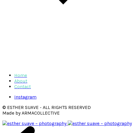
Home
About
Contact
Instagram
© ESTHER SUAVE - ALL RIGHTS RESERVED
Made by ARMACOLLECTIVE