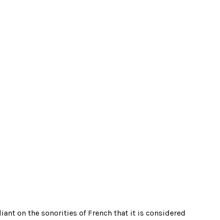
ant on the sonorities of French that it is considered