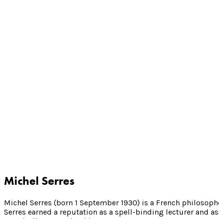
Michel Serres
Michel Serres (born 1 September 1930) is a French philosoph
Serres earned a reputation as a spell-binding lecturer and as