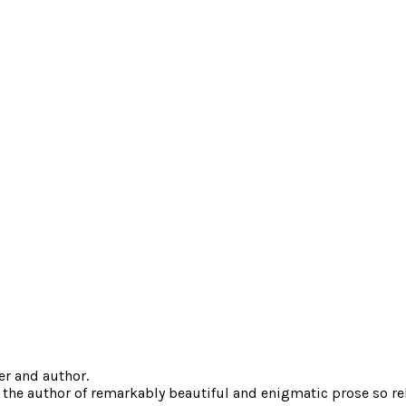
er and author.
 the author of remarkably beautiful and enigmatic prose so reli