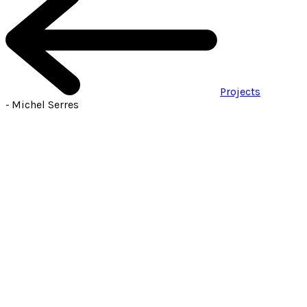
Projects
-
Michel Serres